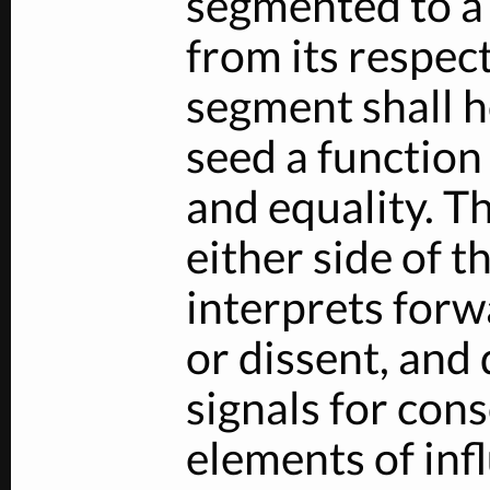
segmented to a 
from its respec
segment shall 
seed a function 
and equality. Th
either side of t
interprets forw
or dissent, and 
signals for con
elements of inf