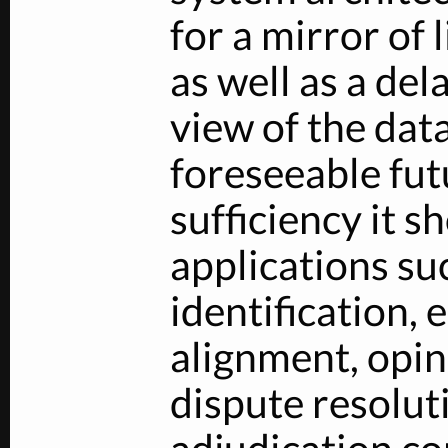
for a mirror of 
as well as a de
view of the data
foreseeable futu
sufficiency it s
applications su
identification, 
alignment, opi
dispute resolut