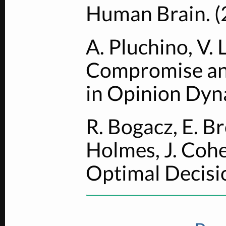
Human Brain. (
A. Pluchino, V. 
Compromise an
in Opinion Dyn
R. Bogacz, E. Br
Holmes, J. Cohe
Optimal Decisi