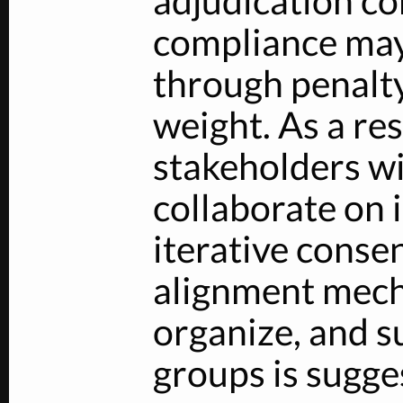
adjudication co
compliance may
through penalty
weight. As a res
stakeholders wi
collaborate on 
iterative conse
alignment mech
organize, and s
groups is sugge