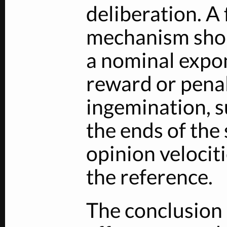
deliberation. A
mechanism shou
a nominal expo
reward or penalt
ingemination, s
the ends of the
opinion velocit
the reference.
The conclusion 