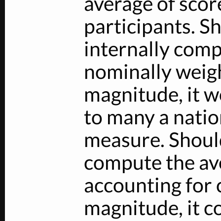
average of scor
participants. S
internally com
nominally weigh
magnitude, it w
to many a nation
measure. Shoul
compute the av
accounting for 
magnitude, it c