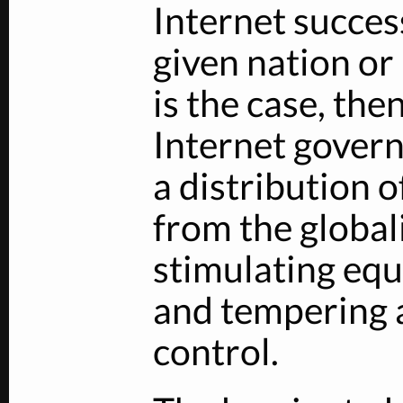
Internet succe
given nation or 
is the case, the
Internet govern
a distribution 
from the global
stimulating equ
and tempering
control.