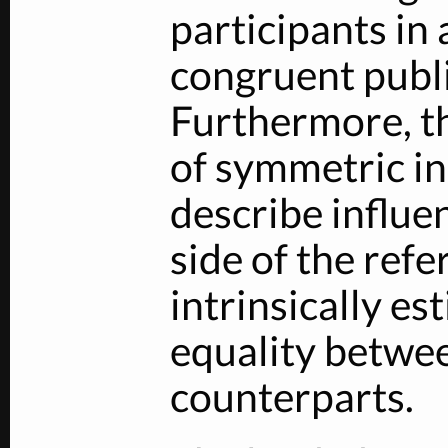
participants in 
congruent publi
Furthermore, t
of symmetric in
describe influe
side of the ref
intrinsically es
equality betwe
counterparts.