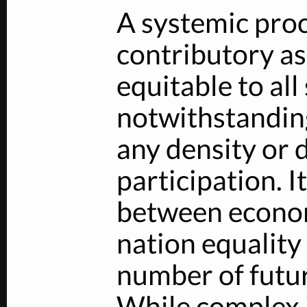
A systemic proc
contributory a
equitable to al
notwithstanding
any density or d
participation. I
between econom
nation equalit
number of futur
While complex 