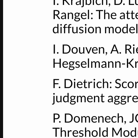
I. Krajbich, D. 
Rangel: The atte
diffusion model
I. Douven, A. R
Hegselmann-Kr
F. Dietrich: Sco
judgment aggre
P. Domenech, J
Threshold Modu