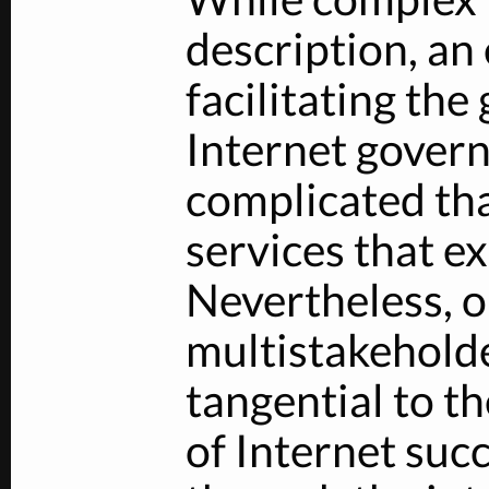
description, an
facilitating the
Internet gover
complicated tha
services that ex
Nevertheless, o
multistakehold
tangential to th
of Internet suc