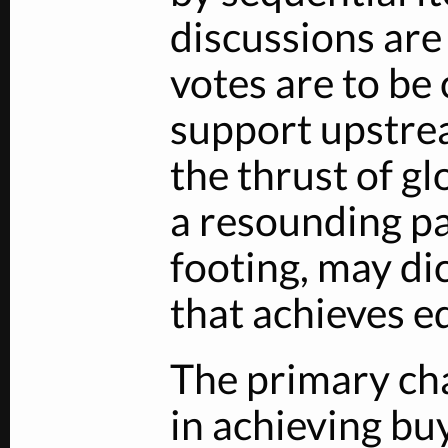
discussions are
votes are to be
support upstrea
the thrust of gl
a resounding pa
footing, may di
that achieves eq
The primary cha
in achieving bu