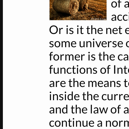
of 
acc
Or is it the net 
some universe of
former is the ca
functions of In
are the means t
inside the curre
and the law of 
continue a norm