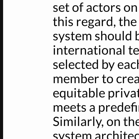
set of actors on
this regard, th
system should b
international te
selected by eac
member to crea
equitable priva
meets a predefin
Similarly, on th
system architec