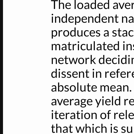
The loaded ave
independent na
produces a stac
matriculated in
network decidin
dissent in refer
absolute mean.
average yield r
iteration of re
that which is su