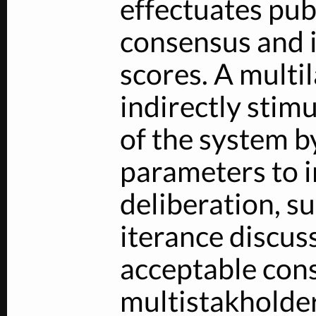
effectuates pub
consensus and i
scores. A multi
indirectly stim
of the system b
parameters to i
deliberation, su
iterance discus
acceptable cons
multistakholde