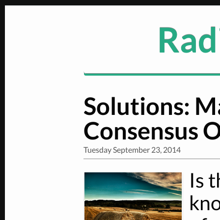
Radi
Solutions: 
Consensus O
Tuesday September 23, 2014
Is 
kno