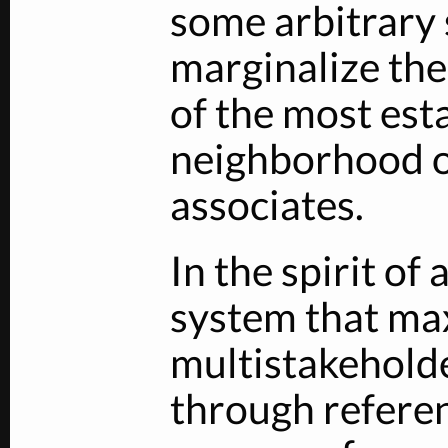
some arbitrary
marginalize the 
of the most est
neighborhood o
associates.
In the spirit of
system that ma
multistakehold
through refere