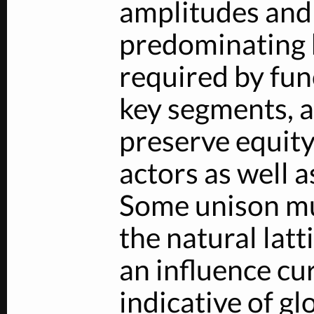
amplitudes and 
predominating 
required by fun
key segments, a
preserve equit
actors as well 
Some unison mu
the natural latt
an influence cu
indicative of gl