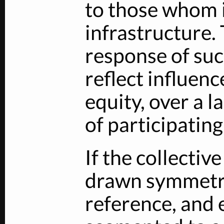
to those whom 
infrastructure.
response of su
reflect influen
equity, over a 
of participating
If the collectiv
drawn symmetri
reference, and e