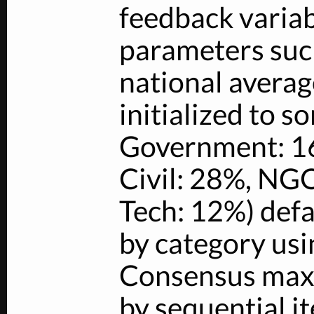
feedback variab
parameters such
national averag
initialized to s
Government: 1
Civil: 28%, NGO
Tech: 12%) defa
by category usi
Consensus max
by sequential 