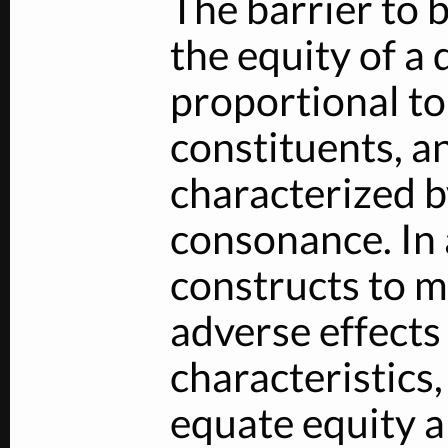
The barrier to
the equity of a 
proportional to 
constituents, an
characterized b
consonance. In 
constructs to m
adverse effects
characteristics
equate equity a