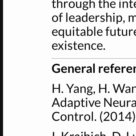
through the int
of leadership, 
equitable future
existence.
General refere
H. Yang, H. Wan
Adaptive Neura
Control. (2014)